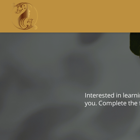
Interested in lear
you. Complete the f