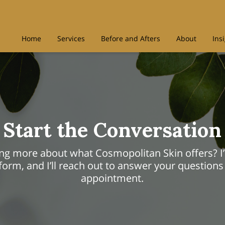
Home
Services
Before and Afters
About
Ins
Start the Conversation
ning more about what Cosmopolitan Skin offers? I’
orm, and I’ll reach out to answer your questions
appointment.