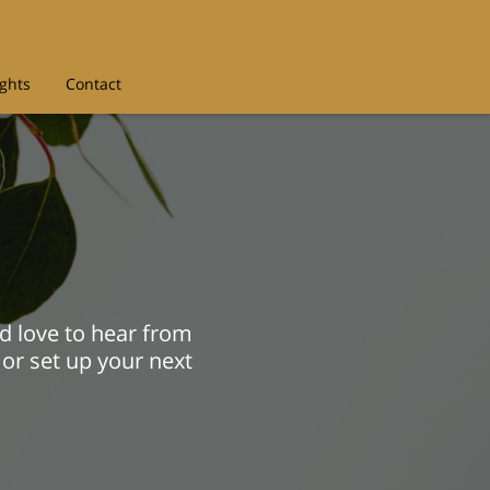
ights
Contact
d love to hear from
 or set up your next