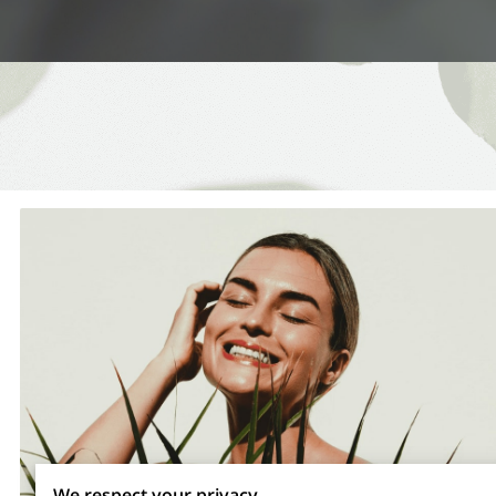
We respect your privacy