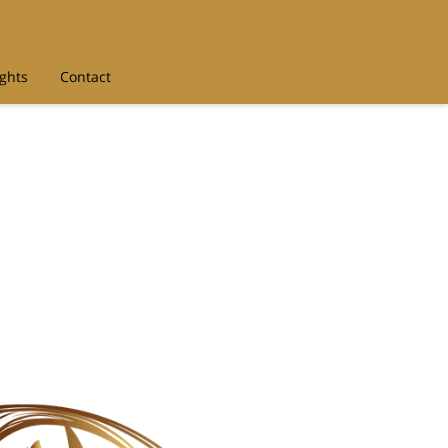
ights
Contact