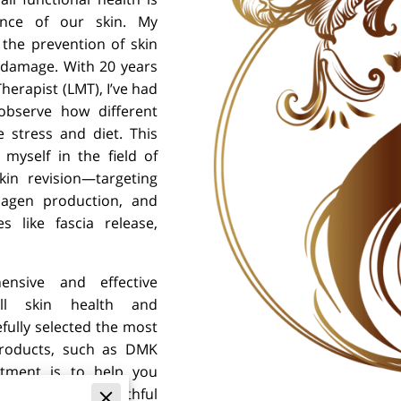
nce of our skin. My
the prevention of skin
 damage. With 20 years
herapist (LMT), I’ve had
observe how different
e stress and diet. This
myself in the field of
in revision—targeting
llagen production, and
 like fascia release,
nsive and effective
ll skin health and
efully selected the most
 products, such as DMK
itment is to help you
in your skin’s youthful