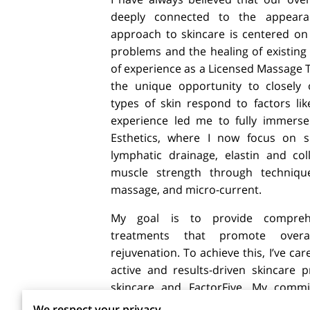
deeply connected to the appeara
approach to skincare is centered on 
problems and the healing of existing
of experience as a Licensed Massage T
the unique opportunity to closely 
types of skin respond to factors lik
experience led me to fully immerse 
Esthetics, where I now focus on sk
lymphatic drainage, elastin and co
muscle strength through techniques
massage, and micro-current.
My goal is to provide comprehe
treatments that promote overa
rejuvenation. To achieve this, I’ve car
active and results-driven skincare
skincare and FactorFive. My comm
reverse the signs of aging and mainta
We respect your privacy