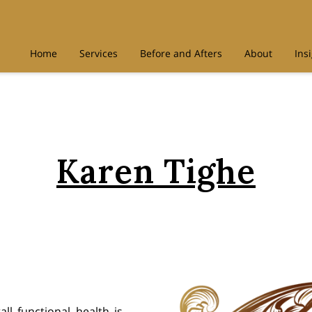
Home
Services
Before and Afters
About
Ins
Karen Tighe
ll functional health is