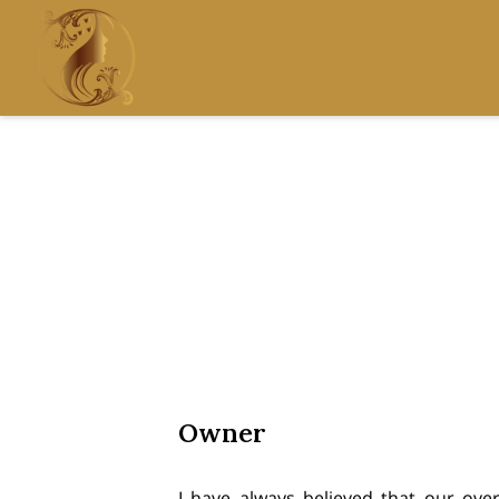
Owner
I have always believed that our overa